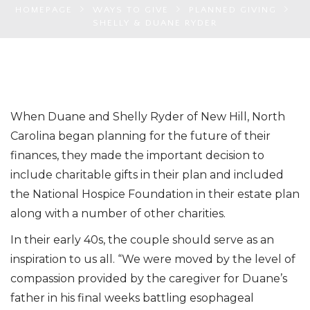
HOMEPAGE
WAYS TO GIVE
PLANNED GIVING
SHELLY & DUANE RYDER
When Duane and Shelly Ryder of New Hill, North
Carolina began planning for the future of their
finances, they made the important decision to
include charitable gifts in their plan and included
the National Hospice Foundation in their estate plan
along with a number of other charities.
In their early 40s, the couple should serve as an
inspiration to us all. “We were moved by the level of
compassion provided by the caregiver for Duane’s
father in his final weeks battling esophageal