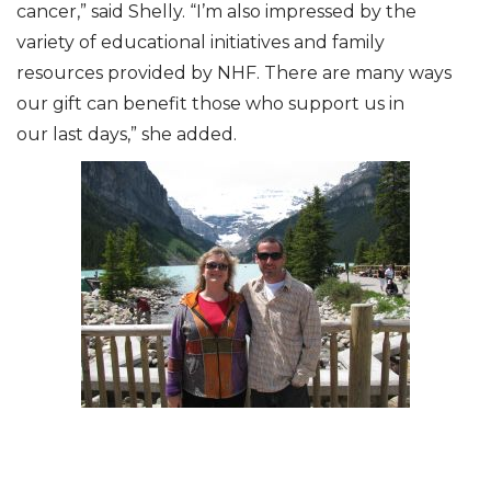
cancer,” said Shelly. “I’m also impressed by the
variety of educational initiatives and family
resources provided by NHF. There are many ways
our gift can benefit those who support us in
our last days,” she added.