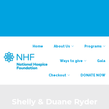
National Alliance for Care at Home
Find a Provider
Contact
Contact
Home
About Us
Programs
Ways to give
Gala
Checkout
DONATE NOW
Shelly & Duane Ryder