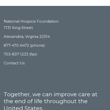
National Hospice Foundation
1731 King Street
Alexandria, Virginia 22314
877-470-6472 (phone)
703-837-1233 (fax)
Contact Us
Together, we can improve care at
the end of life throughout the
United States