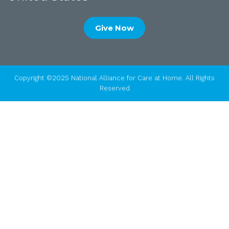
Give Now
Copyright ©2025 National Alliance for Care at Home. All Rights
Reserved