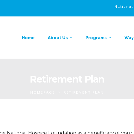
Nationa
Home
About Us
Programs
Ways
Retirement Plan
HOMEPAGE
RETIREMENT PLAN
he National Hospice Foundation as a beneficiary of your