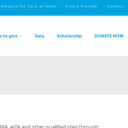
l Alliance for Care at Home
Find a Provider
Contact
 to give
Gala
Scholarship
DONATE NOW
 IRA, 401k and other qualified plan through