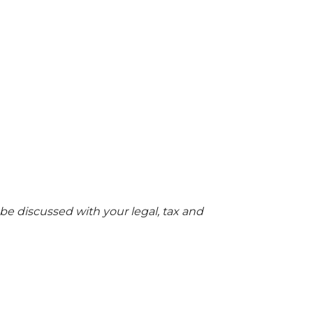
 be discussed with your legal, tax and