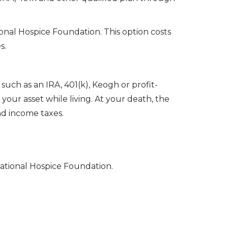
ional Hospice Foundation. This option costs
s.
such as an IRA, 401(k), Keogh or profit-
our asset while living. At your death, the
nd income taxes.
ational Hospice Foundation.