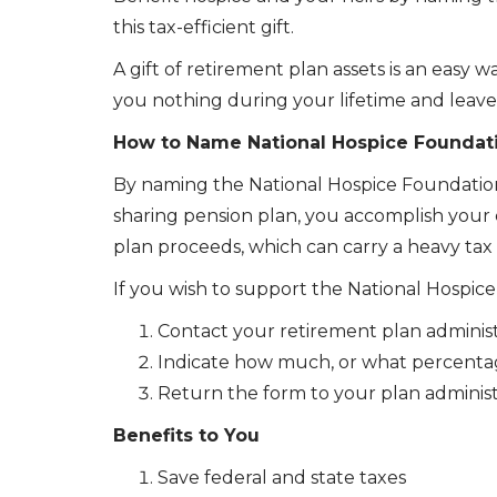
this tax-efficient gift.
A gift of retirement plan assets is an easy
you nothing during your lifetime and leaves
How to Name National Hospice Foundatio
By naming the National Hospice Foundation a
sharing pension plan, you accomplish your c
plan proceeds, which can carry a heavy tax b
If you wish to support the National Hospi
Contact your retirement plan administ
Indicate how much, or what percentag
Return the form to your plan administ
Benefits to You
Save federal and state taxes