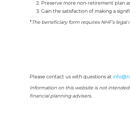
Preserve more non-retirement plan ass
Gain the satisfaction of making a signi
*
The beneficiary form requires NHF’s lega
Please contact us with questions at
info@n
Information on this website is not intended 
financial planning advisers.