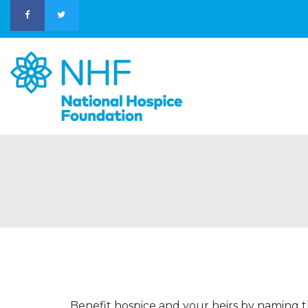
Benefit hospice and your heirs by naming t