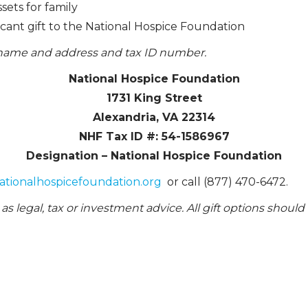
ets for family
ficant gift to the National Hospice Foundation
l name and address and tax ID number.
National Hospice Foundation
1731 King Street
Alexandria, VA 22314
NHF Tax ID #: 54-1586967
Designation – National Hospice Foundation
ationalhospicefoundation.org
or call (877) 470-6472.
as legal, tax or investment advice. All gift options should