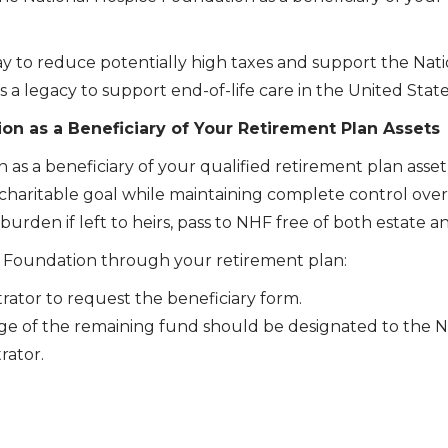
 way to reduce potentially high taxes and support the Nat
 a legacy to support end-of-life care in the United State
n as a Beneficiary of Your Retirement Plan Assets
s a beneficiary of your qualified retirement plan asset 
haritable goal while maintaining complete control over y
urden if left to heirs, pass to NHF free of both estate a
ce Foundation through your retirement plan:
rator to request the beneficiary form.
e of the remaining fund should be designated to the N
rator.