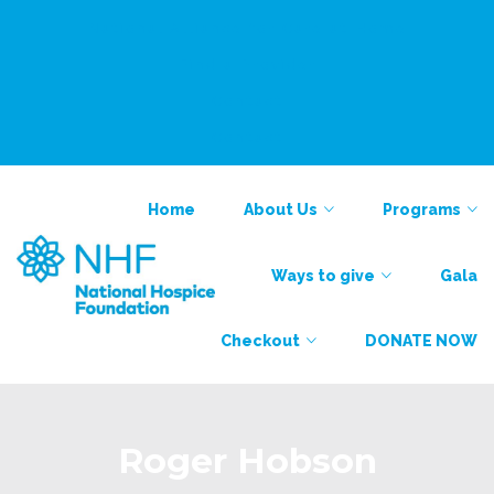
National Alliance for Care at Home
Find a Provider
Contact
Contact
Home
About Us
Programs
Ways to give
Gala
Checkout
DONATE NOW
Roger Hobson