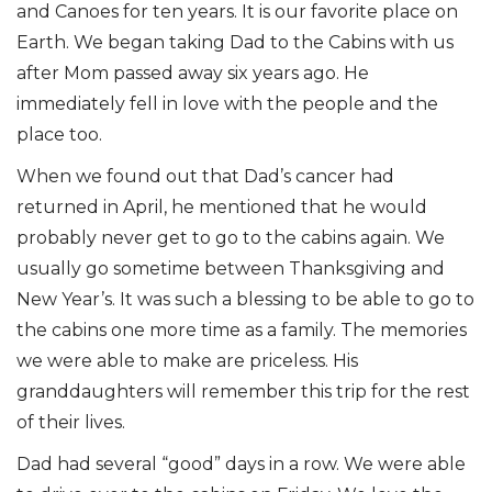
and Canoes for ten years. It is our favorite place on
Earth. We began taking Dad to the Cabins with us
after Mom passed away six years ago. He
immediately fell in love with the people and the
place too.
When we found out that Dad’s cancer had
returned in April, he mentioned that he would
probably never get to go to the cabins again. We
usually go sometime between Thanksgiving and
New Year’s. It was such a blessing to be able to go to
the cabins one more time as a family. The memories
we were able to make are priceless. His
granddaughters will remember this trip for the rest
of their lives.
Dad had several “good” days in a row. We were able