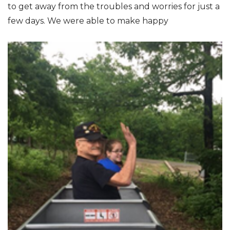
to get away from the troubles and worries for just a
few days. We were able to make happy