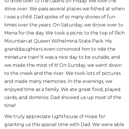
to drive over to the cabins on Friday. We love the
drive over. We pass several places we fished at when
I was a child. Dad spoke of so many stories of fun
times over the years. On Saturday, we drove over to
Mena for the day. We took a picnic to the top of Rich
Mountain at Queen Wilhelmina State Park. His
granddaughters even convinced him to ride the
miniature train! It was a nice day to be outside, and
we made the most of it! On Sunday, we went down
to the creek and the river. We took lots of pictures
and made many memories. In the evenings, we
enjoyed time as a family. We ate great food, played
cards, and dominos. Dad showed us up most of the
time!
We truly appreciate Lighthouse of Hope for
granting us this special time with Dad. We were able