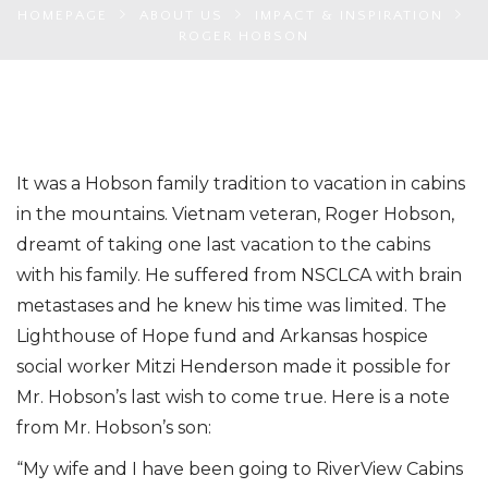
HOMEPAGE
ABOUT US
IMPACT & INSPIRATION
ROGER HOBSON
It was a Hobson family tradition to vacation in cabins
in the mountains. Vietnam veteran, Roger Hobson,
dreamt of taking one last vacation to the cabins
with his family. He suffered from NSCLCA with brain
metastases and he knew his time was limited. The
Lighthouse of Hope fund and Arkansas hospice
social worker Mitzi Henderson made it possible for
Mr. Hobson’s last wish to come true. Here is a note
from Mr. Hobson’s son:
“My wife and I have been going to RiverView Cabins