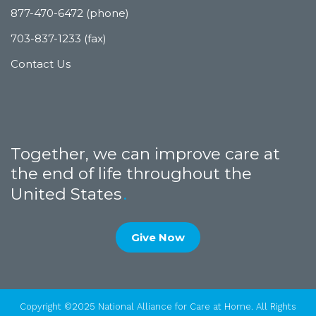
877-470-6472 (phone)
703-837-1233 (fax)
Contact Us
Together, we can improve care at
the end of life throughout the
United States
Give Now
Copyright ©2025 National Alliance for Care at Home. All Rights