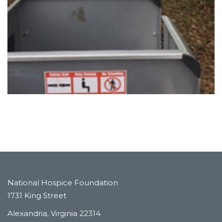
National Hospice Foundation
1731 King Street
Alexandria, Virginia 22314