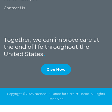
Contact Us
Together, we can improve care at
the end of life throughout the
United States
Give Now
Copyright ©2025 National Alliance for Care at Home. All Rights
Reserved