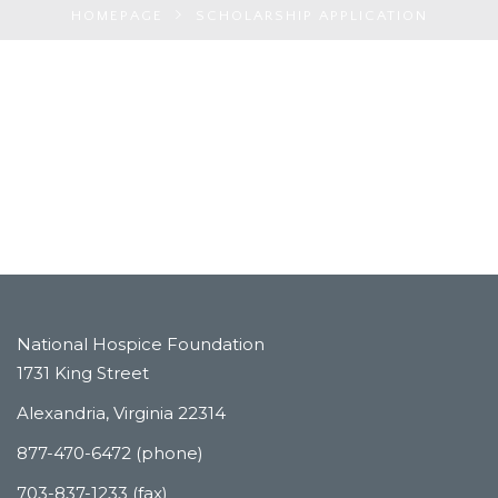
HOMEPAGE
SCHOLARSHIP APPLICATION
National Hospice Foundation
1731 King Street
Alexandria, Virginia 22314
877-470-6472 (phone)
703-837-1233 (fax)