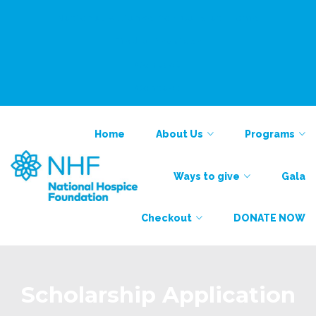
National Alliance for Care at Home
Find a Provider
Contact
Contact
Home
About Us
Programs
Ways to give
Gala
Checkout
DONATE NOW
Scholarship Application