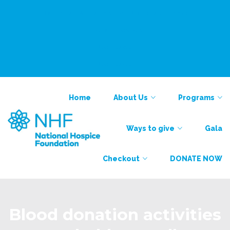
National Alliance for Care at Home
Find a Provider
Contact
Contact
Home
About Us
Programs
Ways to give
Gala
Checkout
DONATE NOW
Blood donation activities