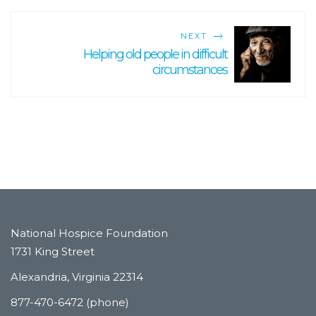
NEXT
Helping old people in difficult
circumstances
National Hospice Foundation
1731 King Street
Alexandria, Virginia 22314
877-470-6472 (phone)