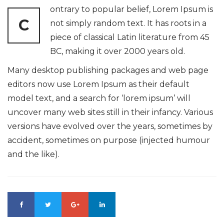
ontrary to popular belief, Lorem Ipsum is
C
not simply random text. It has roots in a
piece of classical Latin literature from 45
BC, making it over 2000 years old.
Many desktop publishing packages and web page
editors now use Lorem Ipsum as their default
model text, and a search for ‘lorem ipsum’ will
uncover many web sites still in their infancy. Various
versions have evolved over the years, sometimes by
accident, sometimes on purpose (injected humour
and the like).