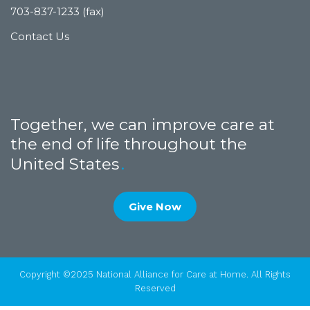
703-837-1233 (fax)
Contact Us
Together, we can improve care at
the end of life throughout the
United States
Give Now
Copyright ©2025 National Alliance for Care at Home. All Rights
Reserved