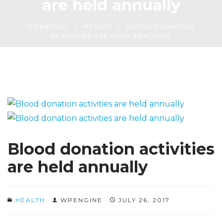
are held annually
HOMEPAGE
HEALTH
BLOOD DONATION
ACTIVITIES ARE HELD ANNUALLY
Blood donation activities
are held annually
HEALTH
WPENGINE
JULY 26, 2017