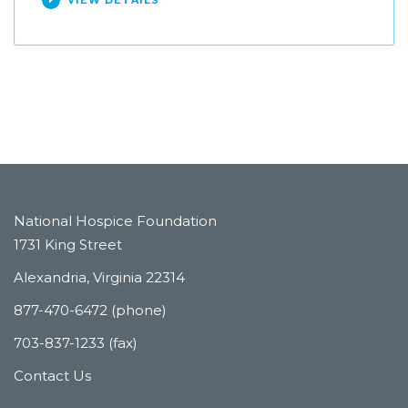
VIEW DETAILS
National Hospice Foundation
1731 King Street
Alexandria, Virginia 22314
877-470-6472 (phone)
703-837-1233 (fax)
Contact Us