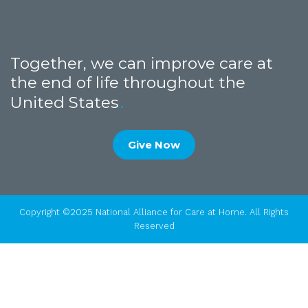
Together, we can improve care at
the end of life throughout the
United States
Give Now
Copyright ©2025 National Alliance for Care at Home. All Rights
Reserved