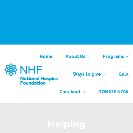
National Alliance for Care at Home
Find a Provider
Contact
Contact
Home
About Us
Programs
Ways to give
Gala
Checkout
DONATE NOW
Helping