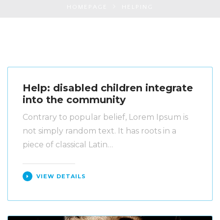
HOMEPAGE
HELPING
Help: disabled children integrate
into the community
Contrary to popular belief, Lorem Ipsum is
not simply random text. It has roots in a
piece of classical Latin…
VIEW DETAILS