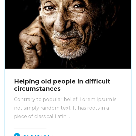
Helping old people in difficult
circumstances
Contrary to popular belief, Lorem Ipsum is
not simply random text. It has roots in a
piece of classical Latin…