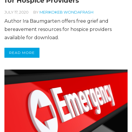
for Hospice Providers
JULY 17, 2020
BY
MERIKOKEB WONDAFRASH
Author Ira Baumgarten offers free grief and
bereavement resources for hospice providers
available for download.
READ MORE