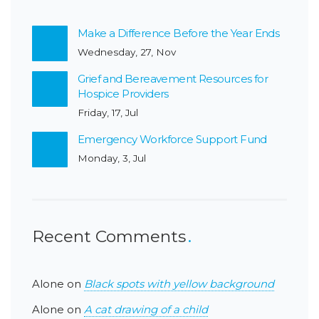
Make a Difference Before the Year Ends
Wednesday, 27, Nov
Grief and Bereavement Resources for
Hospice Providers
Friday, 17, Jul
Emergency Workforce Support Fund
Monday, 3, Jul
Recent Comments
Alone
on
Black spots with yellow background
Alone
on
A cat drawing of a child