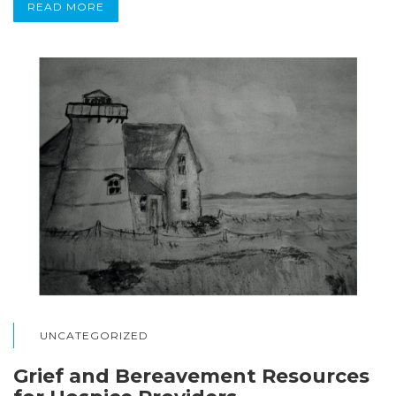
READ MORE
UNCATEGORIZED
Grief and Bereavement Resources