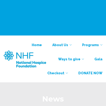
National Alliance for Care at Home
Find a Provider
Contact
Contact
Home
About Us
Programs
Ways to give
Gala
Checkout
DONATE NOW
News