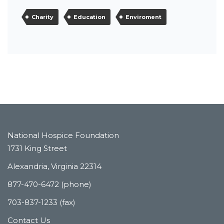
Charity
Education
Enviroment
National Hospice Foundation
1731 King Street
Alexandria, Virginia 22314
877-470-6472 (phone)
703-837-1233 (fax)
Contact Us