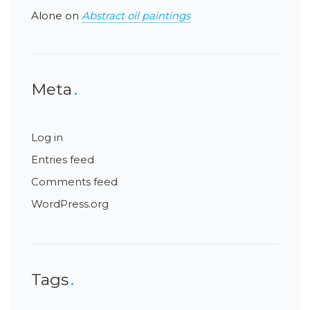
Alone
on
Abstract oil paintings
Meta
Log in
Entries feed
Comments feed
WordPress.org
Tags