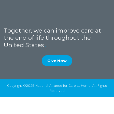
Together, we can improve care at
the end of life throughout the
United States
Give Now
Copyright ©2025 National Alliance for Care at Home. All Rights
Reserved