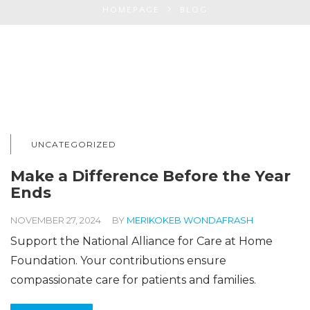
HOMEPAGE
BLOG
UNCATEGORIZED
Make a Difference Before the Year
Ends
NOVEMBER 27, 2024
BY
MERIKOKEB WONDAFRASH
Support the National Alliance for Care at Home
Foundation. Your contributions ensure
compassionate care for patients and families.