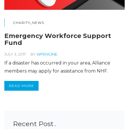
,
CHARITY
NEWS
Emergency Workforce Support
Fund
JULY 3, 2017
BY
WPENGINE
If a disaster has occurred in your area, Alliance
members may apply for assistance from NHF.
READ MORE
Recent Post