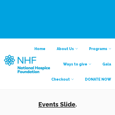
National Alliance for Care at Home
Find a Provider
Contact
Contact
Home
About Us
Programs
Ways to give
Gala
Checkout
DONATE NOW
Events Slide
.