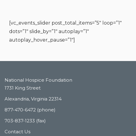
[vc_events_slider post_total_items=”5″ loop=”1″
dots=”1″ slide_by=”1″ autoplay=”1″
autoplay_hover_pause=”1″]
National Hospice Foundation
1731 King Street
Alexandria, Virginia 22314
877-470-6472 (phone)
703-837-1233 (fax)
Contact Us