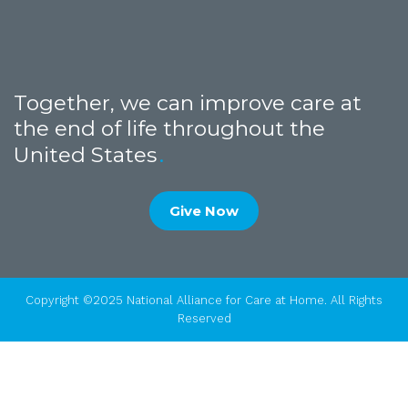
Together, we can improve care at
the end of life throughout the
United States
Give Now
Copyright ©2025 National Alliance for Care at Home. All Rights
Reserved