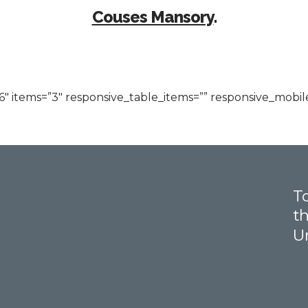
Couses Mansory
.
 items=”3″ responsive_table_items=”” responsive_mobile
To
th
U