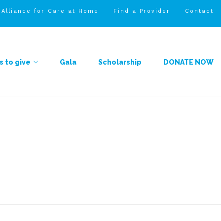
l Alliance for Care at Home
Find a Provider
Contact
 to give
Gala
Scholarship
DONATE NOW