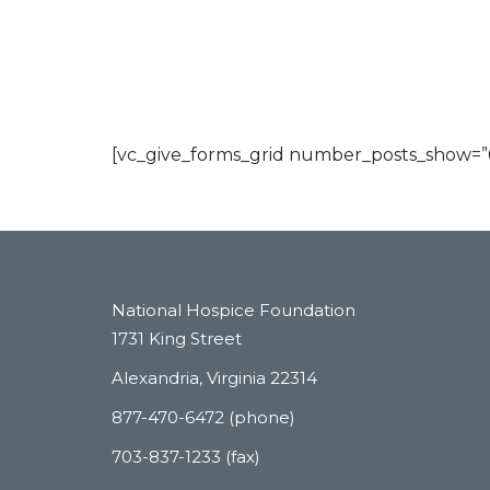
[vc_give_forms_grid number_posts_show=”6″
National Hospice Foundation
1731 King Street
Alexandria, Virginia 22314
877-470-6472 (phone)
703-837-1233 (fax)