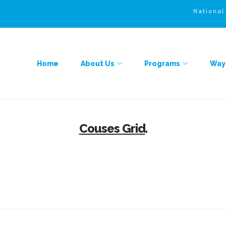
Nationa
Home
About Us
Programs
Ways
Couses Grid
.