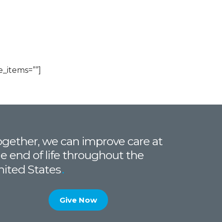
_items=””]
gether, we can improve care at
e end of life throughout the
nited States
Give Now