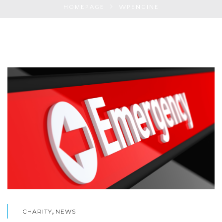
HOMEPAGE
WPENGINE
,
CHARITY
NEWS