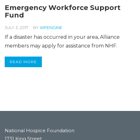
Emergency Workforce Support
Fund
JULY 3, 2017
BY
WPENGINE
If a disaster has occurred in your area, Alliance
members may apply for assistance from NHF.
READ MORE
National Hospice Foundation
1731 King Street