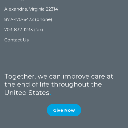
Alexandria, Virginia 22314
877-470-6472 (phone)
703-837-1233 (fax)
Contact Us
Together, we can improve care at
the end of life throughout the
United States
Give Now