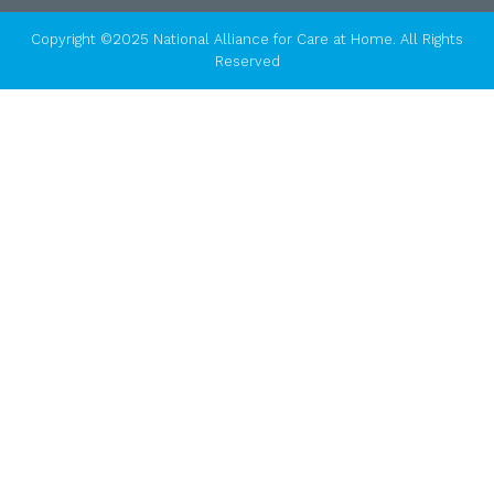
Copyright ©2025 National Alliance for Care at Home. All Rights
Reserved