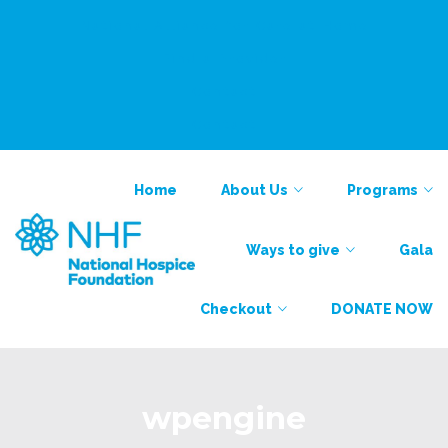
National Alliance for Care at Home
Find a Provider
Contact
Contact
Home
About Us
Programs
Ways to give
Gala
Checkout
DONATE NOW
wpengine